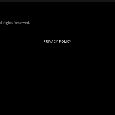
ll Rights Reserved.
PRIVACY POLICY