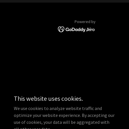
Powered by
This website uses cookies.
We use cookies to analyze website traffic and
optimize your website experience. By accepting our
use of cookies, your data will be aggregated with