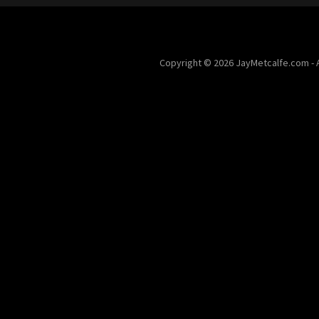
Copyright © 2026 JayMetcalfe.com - A