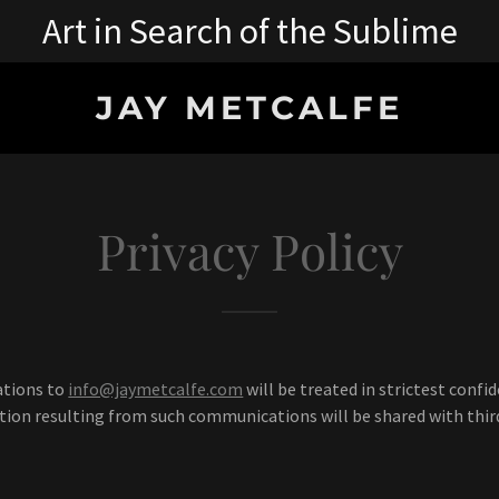
Art in Search of the Sublime
JAY METCALFE
Privacy Policy
ations to
info@jaymetcalfe.com
will be treated in strictest confi
ion resulting from such communications will be shared with third